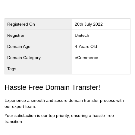
Registered On
20th July 2022
Registrar
Unitech
Domain Age
4 Years Old
Domain Category
eCommerce
Tags
Hassle Free Domain Transfer!
Experience a smooth and secure domain transfer process with
our expert team.
Your satisfaction is our top priority, ensuring a hassle-free
transition.