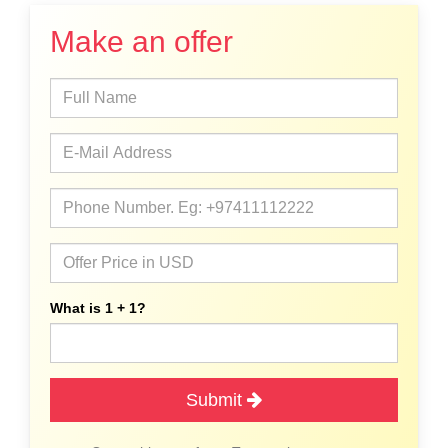
Make an offer
What is 1 + 1?
Submit