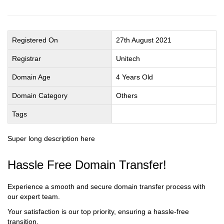
Registered On
27th August 2021
Registrar
Unitech
Domain Age
4 Years Old
Domain Category
Others
Tags
Super long description here
Hassle Free Domain Transfer!
Experience a smooth and secure domain transfer process with
our expert team.
Your satisfaction is our top priority, ensuring a hassle-free
transition.