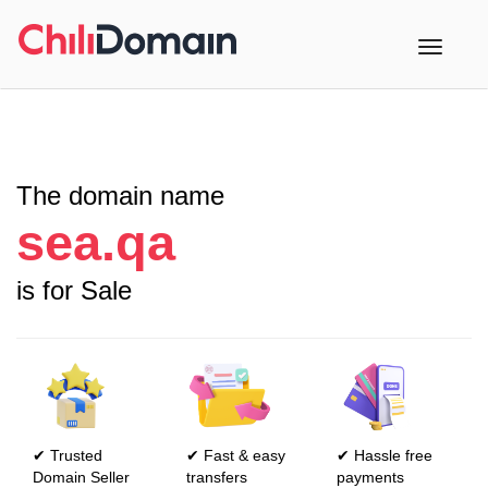
Toggle
navigati
The domain name
sea.qa
is for Sale
✔ Trusted
✔ Fast & easy
✔ Hassle free
Domain Seller
transfers
payments