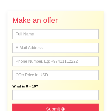
Make an offer
What is 8 + 10?
Submit