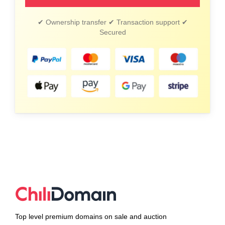
✔ Ownership transfer ✔ Transaction support ✔
Secured
Top level premium domains on sale and auction